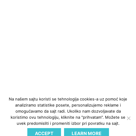
Na našem sajtu koristi se tehnologija cookies-a uz pomoć koje
analiziramo statistike posete, personalizujemo reklame i
omogućavamo da sajt radi. Ukoliko nam dozvoljavate da
koristimo ovu tehnologiju, kliknite na "prihvatam". Možete se
uvek predomisliti i promeniti izbor pri povratku na sajt.
ACCEPT
LEARN MORE