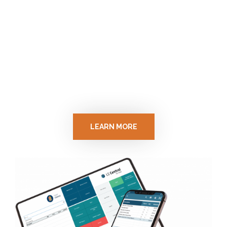
LS Central
One integrated solution for retail,
restaurants, pharmacies, gas stations and
catering.
LEARN MORE