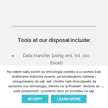
Tools at our disposal include:
Data transfer (using xml, txt, csv,
Excel)
Microsoft SQL
Na našem sajtu koristi se tehnologija cookies-a uz pomoć koje
analiziramo statistike posete, personalizujemo reklame i
SharePoint
omogućavamo da sajt radi. Ukoliko nam dozvoljavate da
Web services and exposing any part
koristimo ovu tehnologiju, kliknite na "prihvatam". Možete se
uvek predomisliti i promeniti izbor pri povratku na sajt.
of the logic to external programs
EDI
ACCEPT
LEARN MORE
Biz Talk