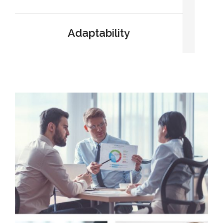
Adaptability