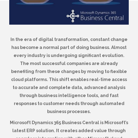
In the era of digital transformation, constant change
has become a normal part of doing business. Almost
every industry is undergoing significant evolution.
The most successful companies are already
benefiting from these changes by moving to flexible
cloud platforms. This shift enables real-time access
to accurate and complete data, advanced analysis
through business intelligence tools, and fast
responses to customer needs through automated
business processes.
Microsoft Dynamics 365 Business Central is Microsoft’s
latest ERP solution. It creates added value through