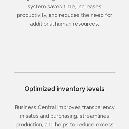
system saves time, increases
productivity, and reduces the need for
additional human resources.
Optimized inventory levels
Business Central improves transparency
in sales and purchasing, streamlines
production, and helps to reduce excess