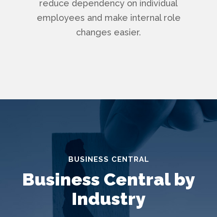
reduce dependency on individual
employees and make internal role
changes easier.
BUSINESS CENTRAL
Business Central by
Industry