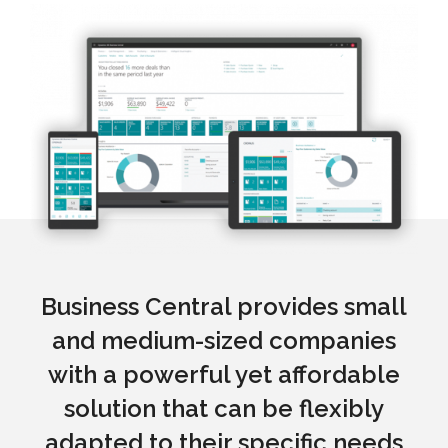
Business Central provides small
and medium-sized companies
with a powerful yet affordable
solution that can be flexibly
adapted to their specific needs