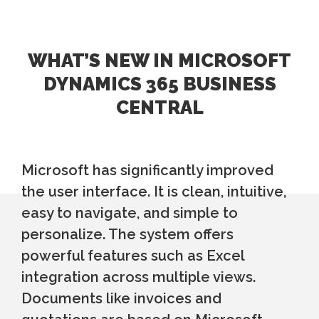
WHAT’S NEW IN MICROSOFT
DYNAMICS 365 BUSINESS
CENTRAL
Microsoft has significantly improved
the user interface. It is clean, intuitive,
easy to navigate, and simple to
personalize. The system offers
powerful features such as Excel
integration across multiple views.
Documents like invoices and