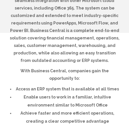
seamless integration with other Microsoft cloud
services, including Office 365. The system can be
customized and extended to meet industry-specific
requirements using PowerApps, Microsoft Flow, and
Power BI. Business Central is a complete end-to-end
solution covering financial management, operations,
sales, customer management, warehousing, and
production, while also allowing an easy transition
from outdated accounting or ERP systems.
With Business Central, companies gain the
opportunity to:
Access an ERP system that is available at all times
Enable users to work in a familiar, intuitive
environment similar to Microsoft Office
Achieve faster and more efficient operations,
creating a clear competitive advantage