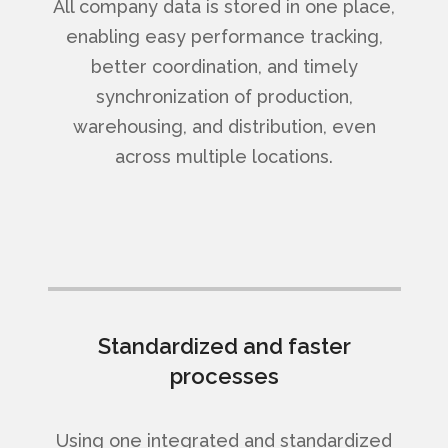
All company data is stored in one place,
enabling easy performance tracking,
better coordination, and timely
synchronization of production,
warehousing, and distribution, even
across multiple locations.
Standardized and faster
processes
Using one integrated and standardized