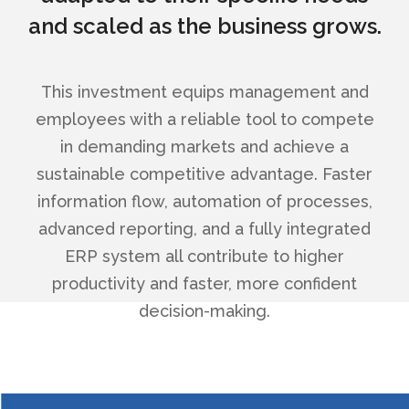
and scaled as the business grows.
This investment equips management and
employees with a reliable tool to compete
in demanding markets and achieve a
sustainable competitive advantage. Faster
information flow, automation of processes,
advanced reporting, and a fully integrated
ERP system all contribute to higher
productivity and faster, more confident
decision-making.