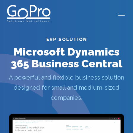
ERP SOLUTION
Microsoft Dynamics
365 Business Central
A powerful and flexible business solution
designed for small and medium-sized
companies.