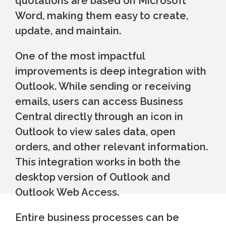
quotations are based on Microsoft
Word, making them easy to create,
update, and maintain.
One of the most impactful
improvements is deep integration with
Outlook. While sending or receiving
emails, users can access Business
Central directly through an icon in
Outlook to view sales data, open
orders, and other relevant information.
This integration works in both the
desktop version of Outlook and
Outlook Web Access.
Entire business processes can be