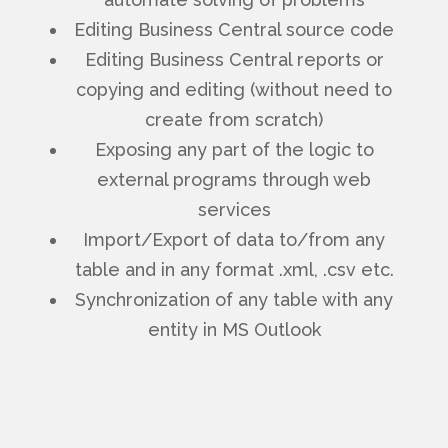
Editing Business Central source code
Editing Business Central reports or
copying and editing (without need to
create from scratch)
Exposing any part of the logic to
external programs through web
services
Import/Export of data to/from any
table and in any format .xml, .csv etc.
Synchronization of any table with any
entity in MS Outlook