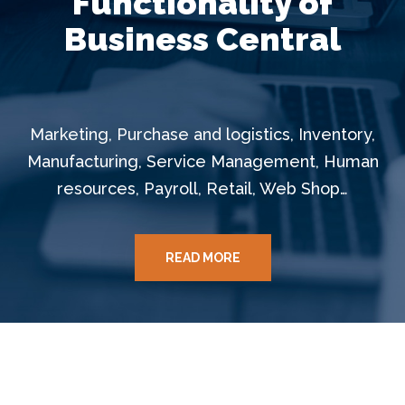
Functionality of
Business Central
Marketing, Purchase and logistics, Inventory,
Manufacturing, Service Management, Human
resources, Payroll, Retail, Web Shop…
READ MORE