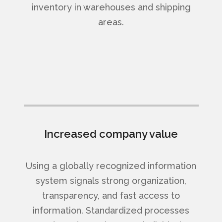
inventory in warehouses and shipping
areas.
Increased company value
Using a globally recognized information
system signals strong organization,
transparency, and fast access to
information. Standardized processes