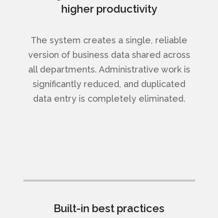
higher productivity
The system creates a single, reliable
version of business data shared across
all departments. Administrative work is
significantly reduced, and duplicated
data entry is completely eliminated.
Built-in best practices