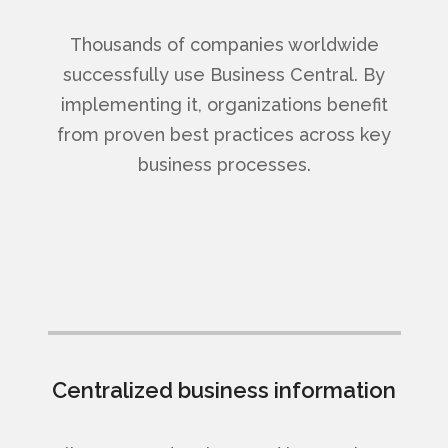
Thousands of companies worldwide
successfully use Business Central. By
implementing it, organizations benefit
from proven best practices across key
business processes.
Centralized business information