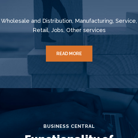
Wholesale and Distribution, Manufacturing, Service,
Retail, Jobs, Other services
READ MORE
BUSINESS CENTRAL