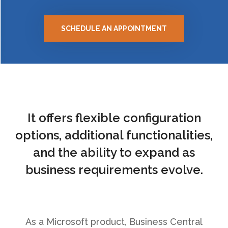
SCHEDULE AN APPOINTMENT
It offers flexible configuration
options, additional functionalities,
and the ability to expand as
business requirements evolve.
As a Microsoft product, Business Central