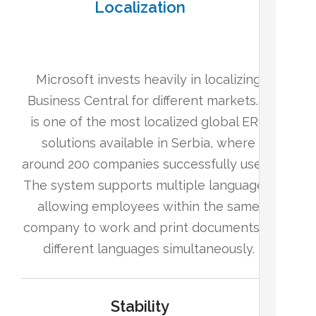
Localization
Microsoft invests heavily in localizing
Business Central for different markets. It
is one of the most localized global ERP
solutions available in Serbia, where
around 200 companies successfully use it.
The system supports multiple languages,
allowing employees within the same
company to work and print documents in
different languages simultaneously.
Stability