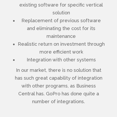
existing software for specific vertical
solution
Replacement of previous software
and eliminating the cost for its
maintenance
Realistic return on investment through
more efficient work
Integration with other systems
In our market, there is no solution that
has such great capability of integration
with other programs, as Business
Central has. GoPro has done quite a
number of integrations.