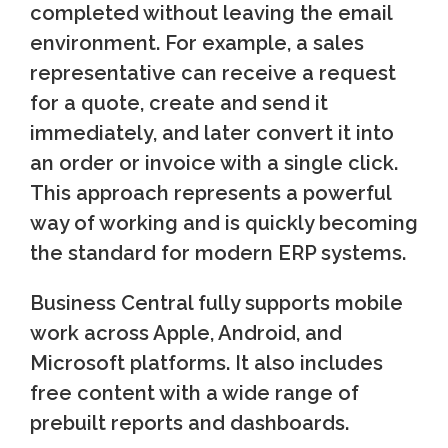
completed without leaving the email
environment. For example, a sales
representative can receive a request
for a quote, create and send it
immediately, and later convert it into
an order or invoice with a single click.
This approach represents a powerful
way of working and is quickly becoming
the standard for modern ERP systems.
Business Central fully supports mobile
work across Apple, Android, and
Microsoft platforms. It also includes
free content with a wide range of
prebuilt reports and dashboards.