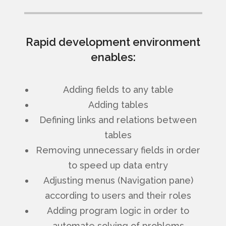
Rapid development environment
enables:
Adding fields to any table
Adding tables
Defining links and relations between
tables
Removing unnecessary fields in order
to speed up data entry
Adjusting menus (Navigation pane)
according to users and their roles
Adding program logic in order to
automate solving of problems