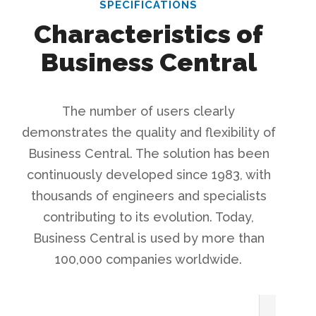
SPECIFICATIONS
Characteristics of
Business Central
The number of users clearly
demonstrates the quality and flexibility of
Business Central. The solution has been
continuously developed since 1983, with
thousands of engineers and specialists
contributing to its evolution. Today,
Business Central is used by more than
100,000 companies worldwide.