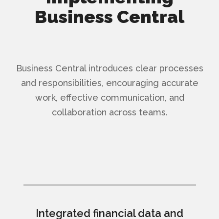
Business Central
Business Central introduces clear processes
and responsibilities, encouraging accurate
work, effective communication, and
collaboration across teams.
Integrated financial data and