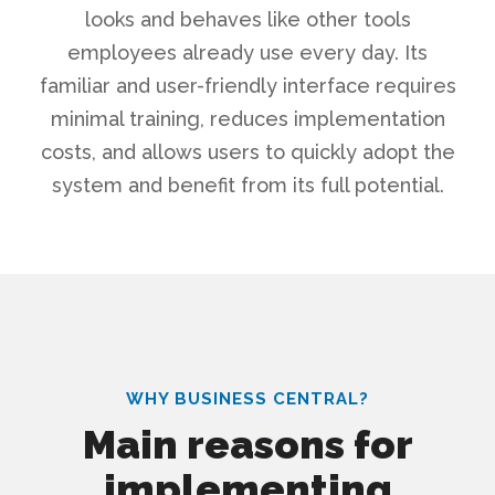
looks and behaves like other tools
employees already use every day. Its
familiar and user-friendly interface requires
minimal training, reduces implementation
costs, and allows users to quickly adopt the
system and benefit from its full potential.
WHY BUSINESS CENTRAL?
Main reasons for
implementing