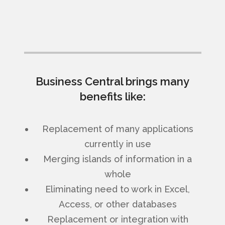
Business Central brings many
benefits like:
Replacement of many applications
currently in use
Merging islands of information in a
whole
Eliminating need to work in Excel,
Access, or other databases
Replacement or integration with