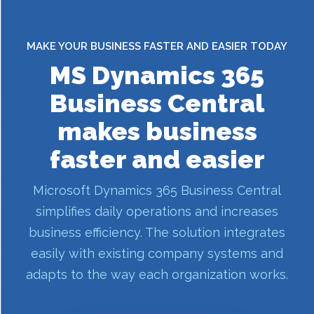
MAKE YOUR BUSINESS FASTER AND EASIER TODAY
MS Dynamics 365
Business Central
makes business
faster and easier
Microsoft Dynamics 365 Business Central
simplifies daily operations and increases
business efficiency. The solution integrates
easily with existing company systems and
adapts to the way each organization works.