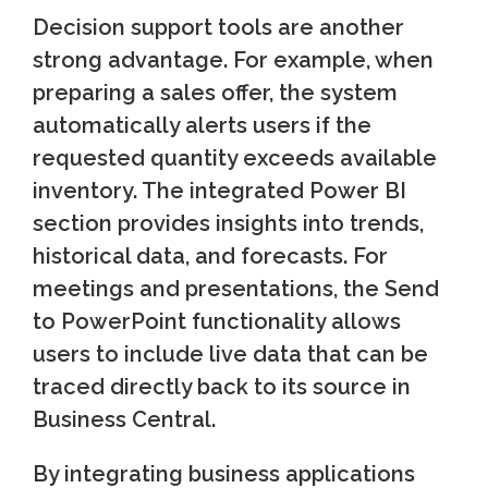
Decision support tools are another
strong advantage. For example, when
preparing a sales offer, the system
automatically alerts users if the
requested quantity exceeds available
inventory. The integrated Power BI
section provides insights into trends,
historical data, and forecasts. For
meetings and presentations, the Send
to PowerPoint functionality allows
users to include live data that can be
traced directly back to its source in
Business Central.
By integrating business applications