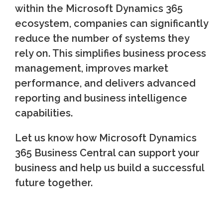
within the Microsoft Dynamics 365
ecosystem, companies can significantly
reduce the number of systems they
rely on. This simplifies business process
management, improves market
performance, and delivers advanced
reporting and business intelligence
capabilities.
Let us know how Microsoft Dynamics
365 Business Central can support your
business and help us build a successful
future together.