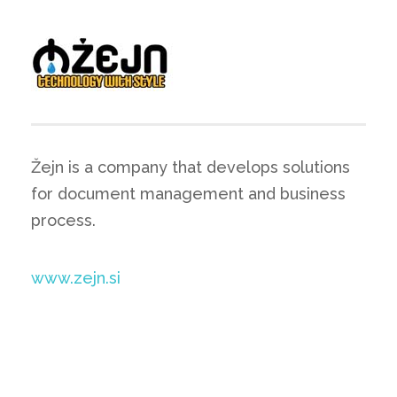
Žejn is a company that develops solutions
for document management and business
process.
www.zejn.si