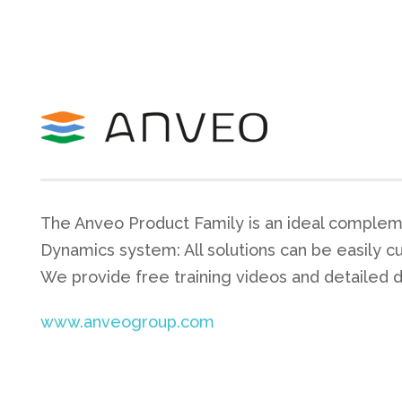
The Anveo Product Family is an ideal complem
Dynamics system: All solutions can be easily c
We provide free training videos and detailed 
www.anveogroup.com