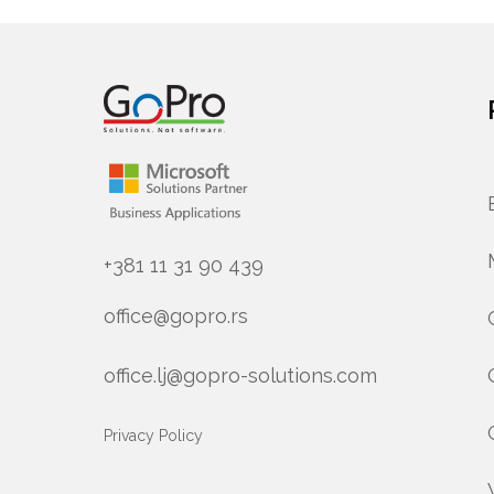
+381 11 31 90 439
office@gopro.rs
office.lj@gopro-solutions.com
Privacy Policy