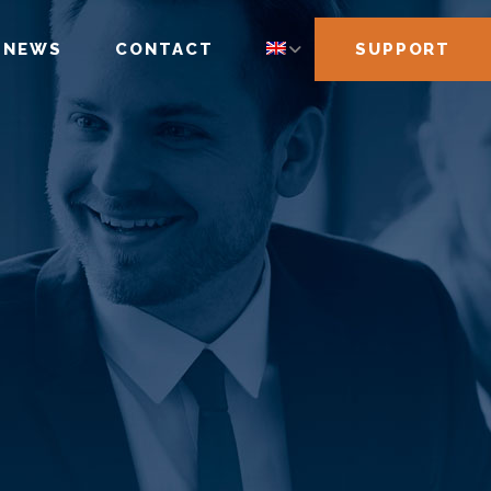
NEWS
CONTACT
SUPPORT