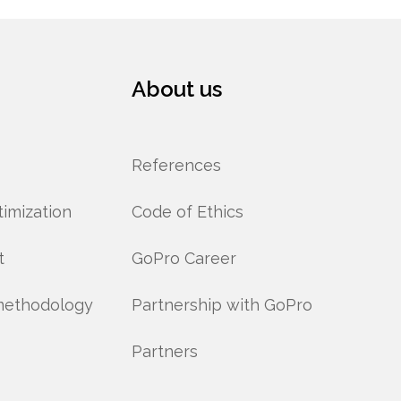
About us
References
imization
Code of Ethics
t
GoPro Career
methodology
Partnership with GoPro
Partners