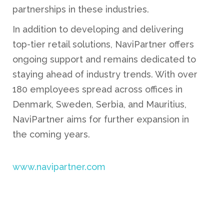
partnerships in these industries.
In addition to developing and delivering
top-tier retail solutions, NaviPartner offers
ongoing support and remains dedicated to
staying ahead of industry trends. With over
180 employees spread across offices in
Denmark, Sweden, Serbia, and Mauritius,
NaviPartner aims for further expansion in
the coming years.
www.navipartner.com