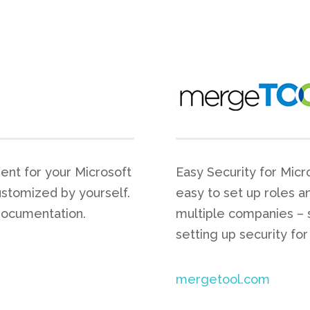
ent for your Microsoft
Easy Security for Micr
ustomized by yourself.
easy to set up roles a
documentation.
multiple companies – 
setting up security for
mergetool.com