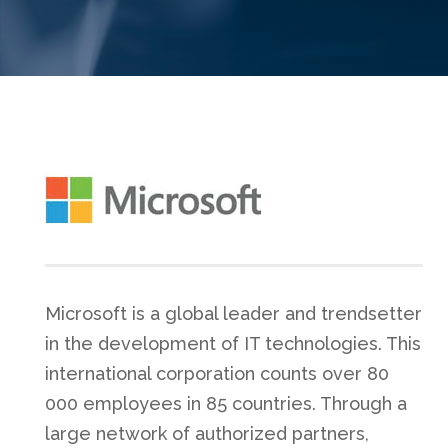
Microsoft is a global leader and trendsetter
in the development of IT technologies. This
international corporation counts over 80
000 employees in 85 countries. Through a
large network of authorized partners,