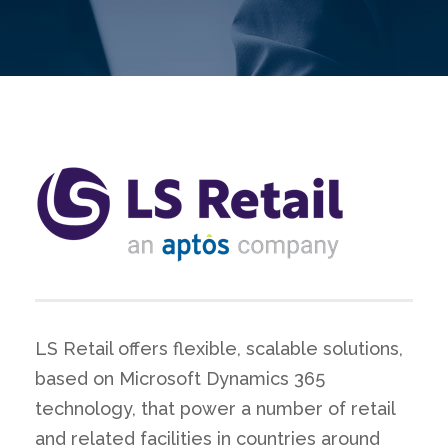
LS Retail offers flexible, scalable solutions,
based on Microsoft Dynamics 365
technology, that power a number of retail
and related facilities in countries around