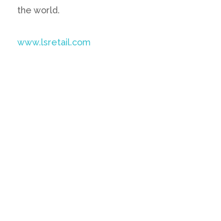
the world.
www.lsretail.com