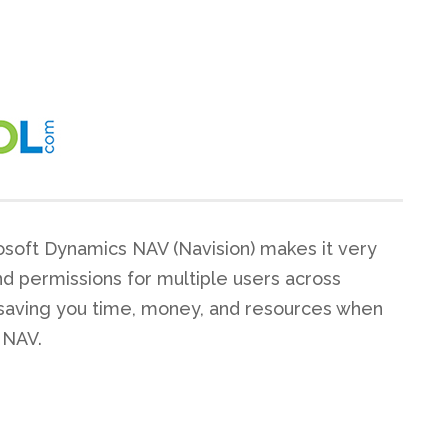
osoft Dynamics NAV (Navision) makes it very
nd permissions for multiple users across
saving you time, money, and resources when
 NAV.