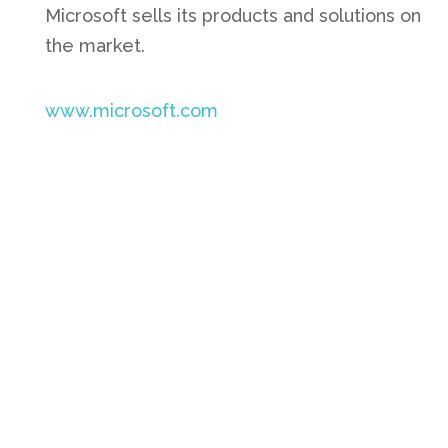
Microsoft sells its products and solutions on
the market.
www.microsoft.com