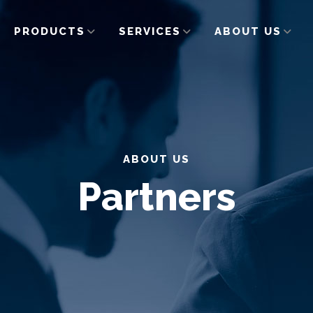
PRODUCTS
SERVICES
ABOUT US
ABOUT US
Partners