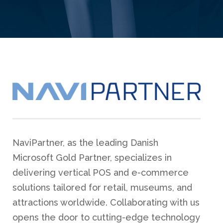
NaviPartner, as the leading Danish
Microsoft Gold Partner, specializes in
delivering vertical POS and e-commerce
solutions tailored for retail, museums, and
attractions worldwide. Collaborating with us
opens the door to cutting-edge technology