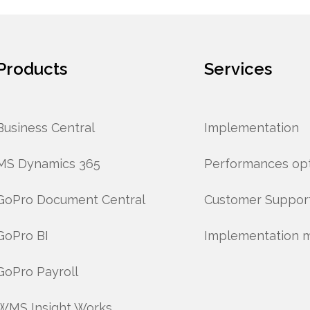
Products
Services
Business Central
Implementation
MS Dynamics 365
Performances opt
GoPro Document Central
Customer Suppor
GoPro BI
Implementation 
GoPro Payroll
WMS Insight Works