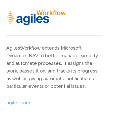
AgilesWorkflow extends Microsoft
Dynamics NAV to better manage, simplify
and automate processes. It assigns the
work, passes it on, and tracks its progress,
as well as giving automatic notification of
particular events or potential issues.
agiles.com