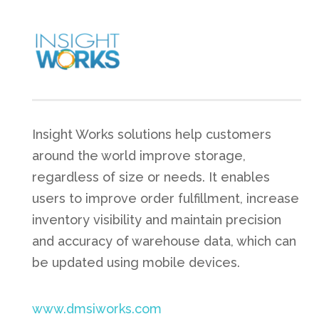
Insight Works solutions help customers
around the world improve storage,
regardless of size or needs. It enables
users to improve order fulfillment, increase
inventory visibility and maintain precision
and accuracy of warehouse data, which can
be updated using mobile devices.
www.dmsiworks.com