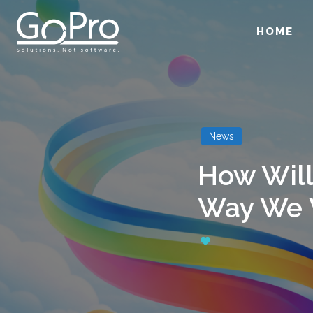
HOME
News
How Will
Way We 