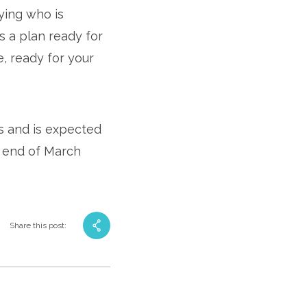
fying who is
’s a plan ready for
e, ready for your
rs and is expected
 end of March
Share this post: