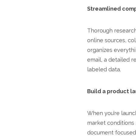
Streamlined com
Thorough research 
online sources, co
organizes everythi
email, a detailed 
labeled data.
Build a product l
When you’re launch
market conditions s
document focused 