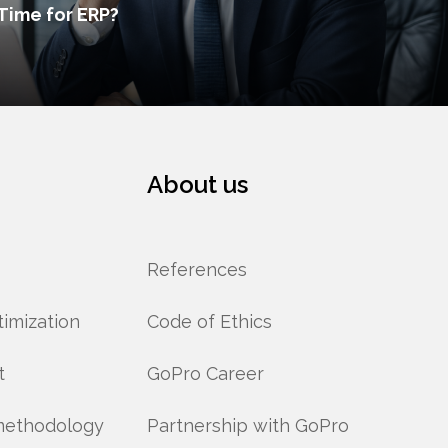
Time for ERP?
About us
References
imization
Code of Ethics
t
GoPro Career
methodology
Partnership with GoPro