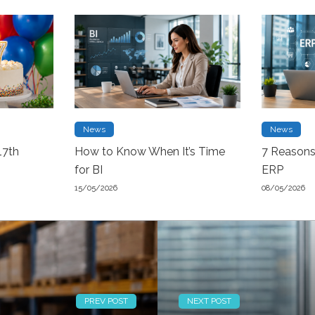
News
News
17th
How to Know When It’s Time
7 Reason
for BI
ERP
15/05/2026
08/05/2026
PREV POST
NEXT POST