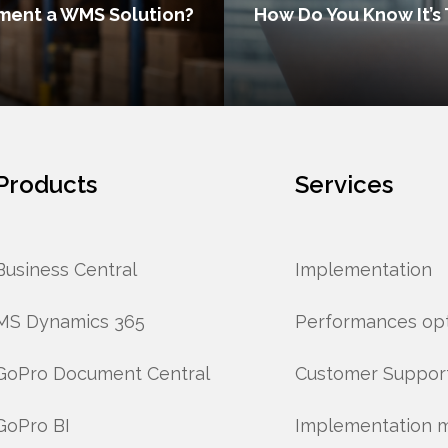
ment a WMS Solution?
How Do You Know It’s 
Products
Services
Business Central
Implementation
MS Dynamics 365
Performances opt
GoPro Document Central
Customer Suppor
GoPro BI
Implementation 