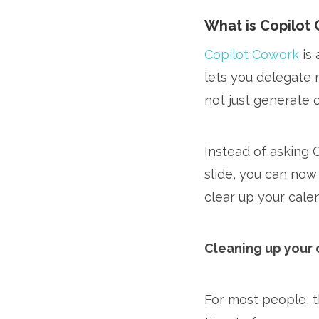
What is Copilot 
Copilot Cowork
is 
lets you delegate 
not just generate 
Instead of asking 
slide, you can now
clear up your calen
Cleaning up your 
For most people, t