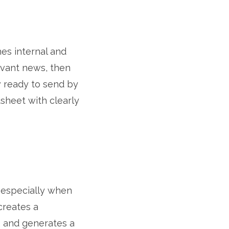
hes internal and
levant news, then
w ready to send by
sheet with clearly
 especially when
creates a
, and generates a