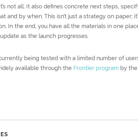
t’s not all. It also defines concrete next steps, speci
t and by when. This isn’t just a strategy on paper; it
n. In the end, you have all the materials in one plac
 update as the launch progresses.
currently being tested with a limited number of use
dely available through the
Frontier program
by the
LES