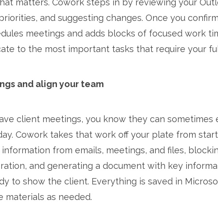
hat matters. Cowork steps in by reviewing your Out
priorities, and suggesting changes. Once you confir
edules meetings and adds blocks of focused work tim
te to the most important tasks that require your ful
ngs and align your team
 have client meetings, you know they can sometimes
ay. Cowork takes that work off your plate from start 
 information from emails, meetings, and files, blocki
ration, and generating a document with key informat
dy to show the client. Everything is saved in Microso
e materials as needed.