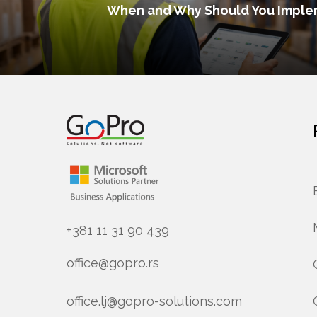
When and Why Should You Imple
+381 11 31 90 439
office@gopro.rs
office.lj@gopro-solutions.com