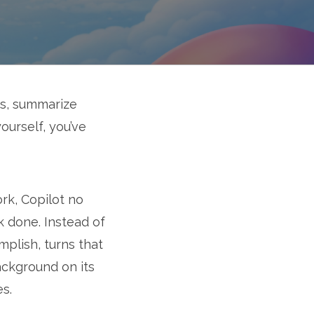
ts, summarize
ourself, you’ve
ork, Copilot no
k done. Instead of
mplish, turns that
ackground on its
es.