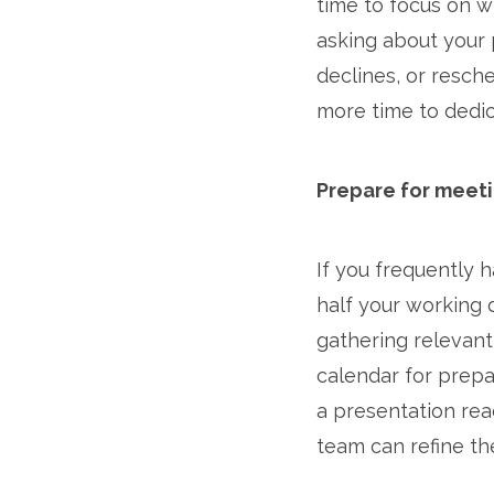
time to focus on w
asking about your 
declines, or resch
more time to dedica
Prepare for meeti
If you frequently
half your working d
gathering relevant
calendar for prepa
a presentation rea
team can refine th