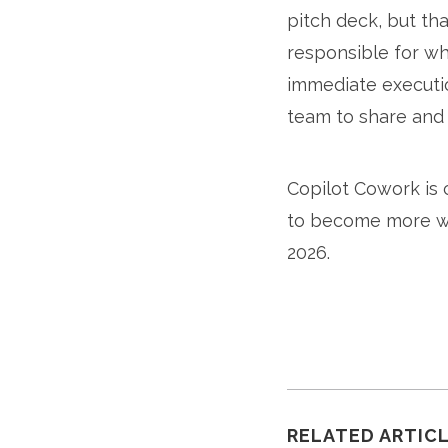
pitch deck, but tha
responsible for wha
immediate executio
team to share and
Copilot Cowork is 
to become more wi
2026.
RELATED ARTIC