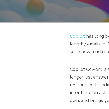
Copilot
has long be
lengthy emails in O
seen how much it 
Copilot Cowork is t
longer just answer
responding to indi
intent into an act
own, and brings you