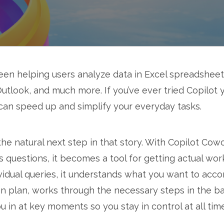
en helping users analyze data in Excel spreadshee
utlook, and much more. If you’ve ever tried Copilot y
can speed up and simplify your everyday tasks.
he natural next step in that story. With Copilot Cow
s questions, it becomes a tool for getting actual wor
vidual queries, it understands what you want to acco
ion plan, works through the necessary steps in the b
 in at key moments so you stay in control at all tim