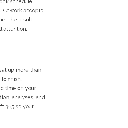
look schedule,
m, Cowork accepts,
e. The result:
l attention.
 eat up more than
to finish,
ng time on your
ion, analyses, and
ft 365 so your