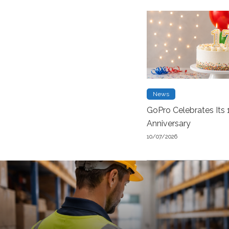
News
GoPro Celebrates Its 
Anniversary
10/07/2026