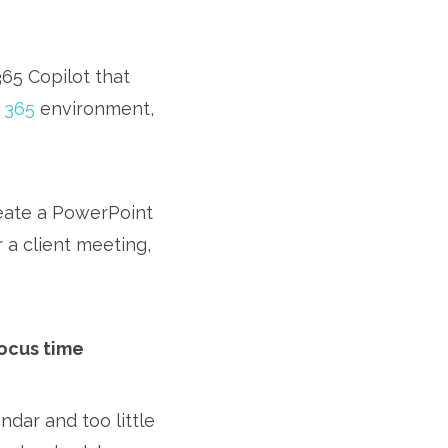
365 Copilot that
 365
environment,
reate a PowerPoint
 a client meeting,
focus time
dar and too little