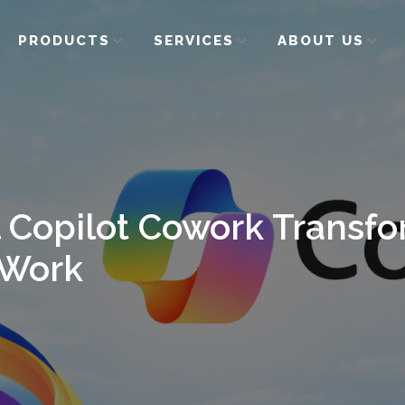
PRODUCTS
SERVICES
ABOUT US
 Copilot Cowork Transfo
Work