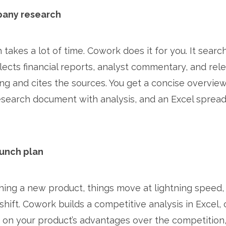
pany research
takes a lot of time. Cowork does it for you. It searc
llects financial reports, analyst commentary, and re
ng and cites the sources. You get a concise overvie
research document with analysis, and an Excel spread
aunch plan
ing a new product, things move at lightning speed,
hift. Cowork builds a competitive analysis in Excel, 
on your product’s advantages over the competition