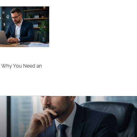
s Why You Need an