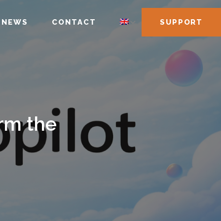
NEWS
CONTACT
SUPPORT
rm the