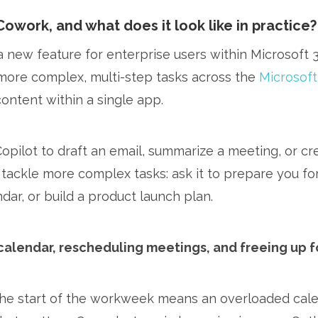
Cowork, and what does it look like in practice?
a new feature for enterprise users within Microsoft 
more complex, multi-step tasks across the
Microsoft
content within a single app.
Copilot to draft an email, summarize a meeting, or c
 tackle more complex tasks: ask it to prepare you for
dar, or build a product launch plan.
calendar, rescheduling meetings, and freeing up 
he start of the workweek means an overloaded calen